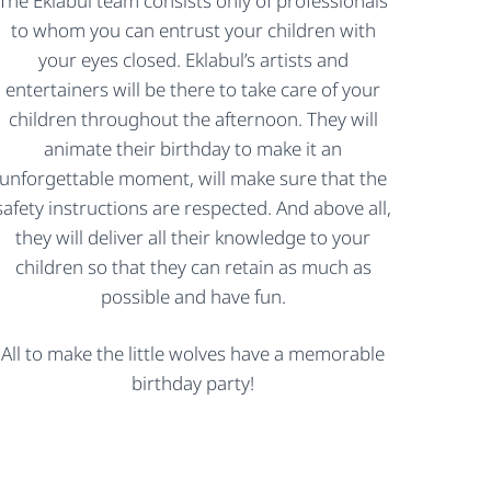
The Eklabul team consists only of professionals
to whom you can entrust your children with
your eyes closed. Eklabul’s artists and
entertainers will be there to take care of your
children throughout the afternoon. They will
animate their birthday to make it an
unforgettable moment, will make sure that the
safety instructions are respected. And above all,
they will deliver all their knowledge to your
children so that they can retain as much as
possible and have fun.
All to make the little wolves have a memorable
birthday party!