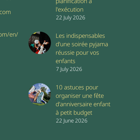
planification à
l'exécution
.com
22 July 2026
com/en/
Les indispensables
d'une soirée pyjama
réussie pour vos
enfants
7 July 2026
10 astuces pour
organiser une fête
d'anniversaire enfant
à petit budget
22 June 2026