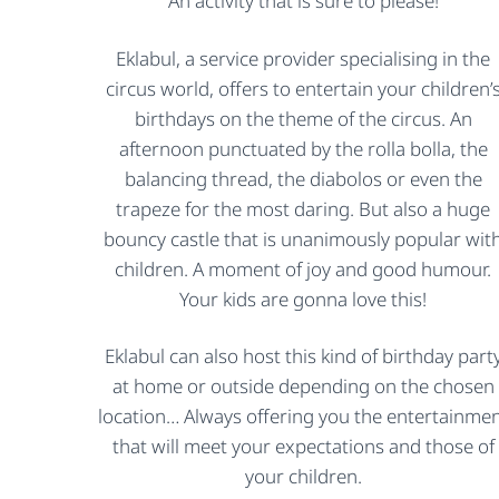
An activity that is sure to please!
Eklabul, a service provider specialising in the
circus world, offers to entertain your children’
birthdays on the theme of the circus. An
afternoon punctuated by the rolla bolla, the
balancing thread, the diabolos or even the
trapeze for the most daring. But also a huge
bouncy castle that is unanimously popular wit
children. A moment of joy and good humour.
Your kids are gonna love this!
Eklabul can also host this kind of birthday part
at home or outside depending on the chosen
location… Always offering you the entertainme
that will meet your expectations and those of
your children.