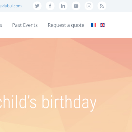
eklabul.com
s
Past Events
Request a quote
hild’s birthday