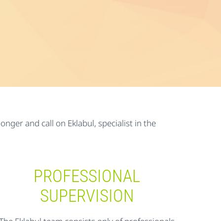
nger and call on Eklabul, specialist in the
PROFESSIONAL
SUPERVISION