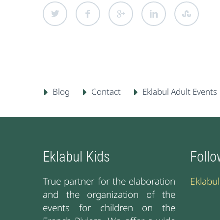
Blog
Contact
Eklabul Adult Events
Eklabul Kids
Follo
True partner for the elaboration
Eklabu
and the organization of the
events for children on the