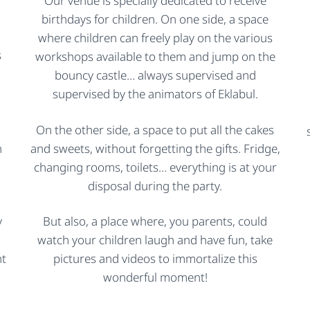
Our venue is specially dedicated to receive
birthdays for children. On one side, a space
where children can freely play on the various
s
workshops available to them and jump on the
bouncy castle… always supervised and
supervised by the animators of Eklabul.
On the other side, a space to put all the cakes
h
and sweets, without forgetting the gifts. Fridge,
changing rooms, toilets… everything is at your
disposal during the party.
y
But also, a place where, you parents, could
watch your children laugh and have fun, take
nt
pictures and videos to immortalize this
wonderful moment!