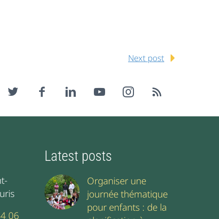
Next post
Latest posts
t-
Organiser une
uris
journée thématique
pour enfants : de la
44 06