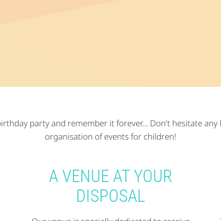
irthday party and remember it forever… Don’t hesitate any lo
organisation of events for children!
A VENUE AT YOUR
DISPOSAL