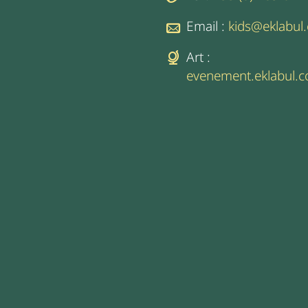
Email :
kids@eklabul
Art :
evenement.eklabul.