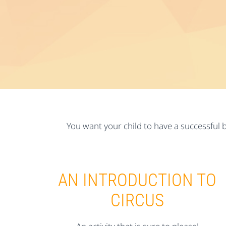
You want your child to have a successful b
AN INTRODUCTION TO
CIRCUS