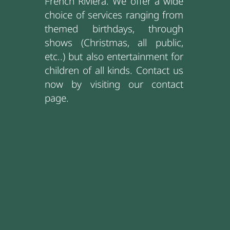
French Riviera. We offer a wide
choice of services ranging from
themed birthdays, through
shows (Christmas, all public,
etc..) but also entertainment for
children of all kinds. Contact us
now by visiting our contact
page.