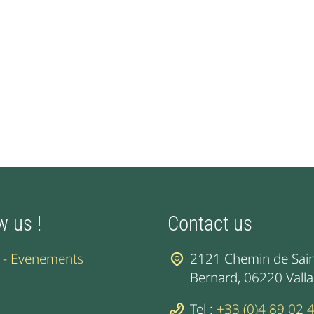
w us !
Contact us
l - Evenements
2121 Chemin de Sain
Bernard, 06220 Valla
Tel :
+33 (0)4 89 02 