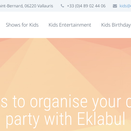
nt-Bernard, 06220 Vallauris
+33 (0)4 89 02 44 06
kids@
Shows for Kids
Kids Entertainment
Kids Birthday
 to organise your c
party with Eklabul