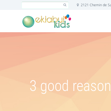
2121 Chemin de Sai
3 good reasons