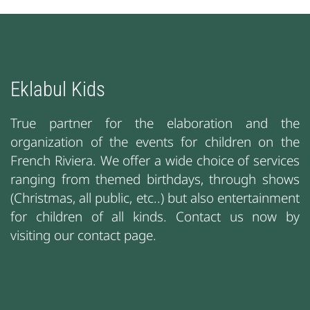
Eklabul Kids
True partner for the elaboration and the
organization of the events for children on the
French Riviera. We offer a wide choice of services
ranging from themed birthdays, through shows
(Christmas, all public, etc..) but also entertainment
for children of all kinds. Contact us now by
visiting our contact page.