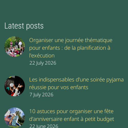
Latest posts
Organiser une journée thématique
pour enfants : de la planification à
l'exécution
22 July 2026
Les indispensables d'une soirée pyjama
réussie pour vos enfants
7 July 2026
10 astuces pour organiser une fête
d'anniversaire enfant à petit budget
22 June 2026