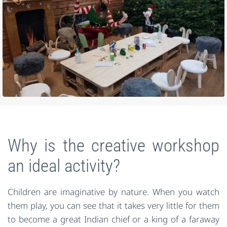
Why is the creative workshop
an ideal activity?
Children are imaginative by nature. When you watch
them play, you can see that it takes very little for them
to become a great Indian chief or a king of a faraway