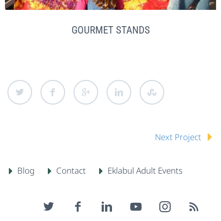
GOURMET STANDS
Next Project
Blog
Contact
Eklabul Adult Events