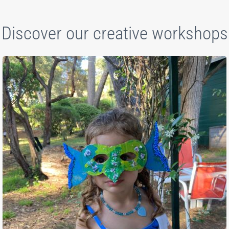
Discover our creative workshops