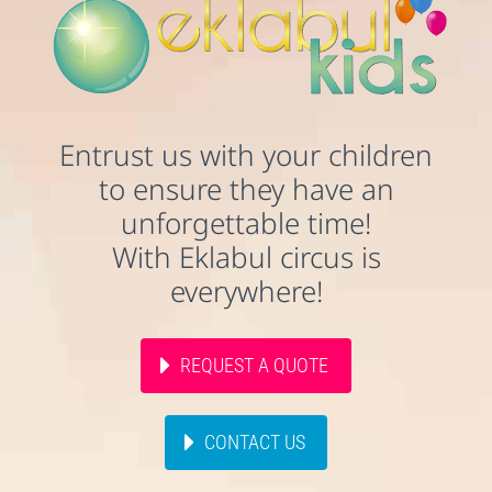
Entrust us with your children
to ensure they have an
unforgettable time!
With Eklabul circus is
everywhere!
REQUEST A QUOTE
CONTACT US