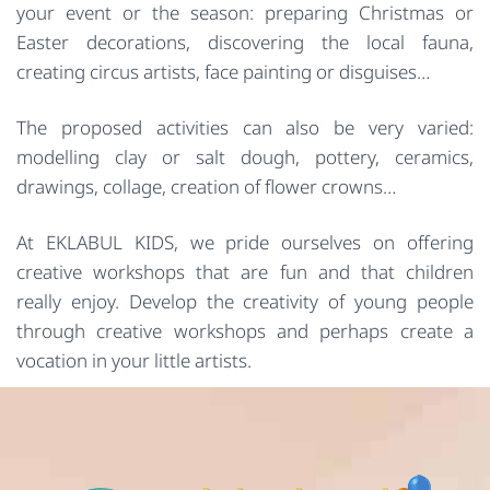
your event or the season: preparing Christmas or
Easter decorations, discovering the local fauna,
creating circus artists, face painting or disguises…
The proposed activities can also be very varied:
modelling clay or salt dough, pottery, ceramics,
drawings, collage, creation of flower crowns…
At EKLABUL KIDS, we pride ourselves on offering
creative workshops that are fun and that children
really enjoy. Develop the creativity of young people
through creative workshops and perhaps create a
vocation in your little artists.