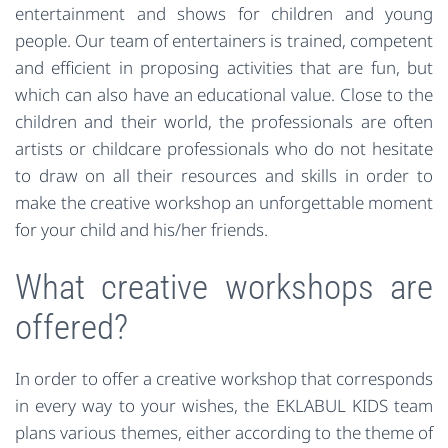
entertainment and shows for children and young
people. Our team of entertainers is trained, competent
and efficient in proposing activities that are fun, but
which can also have an educational value. Close to the
children and their world, the professionals are often
artists or childcare professionals who do not hesitate
to draw on all their resources and skills in order to
make the creative workshop an unforgettable moment
for your child and his/her friends.
What creative workshops are
offered?
In order to offer a creative workshop that corresponds
in every way to your wishes, the EKLABUL KIDS team
plans various themes, either according to the theme of