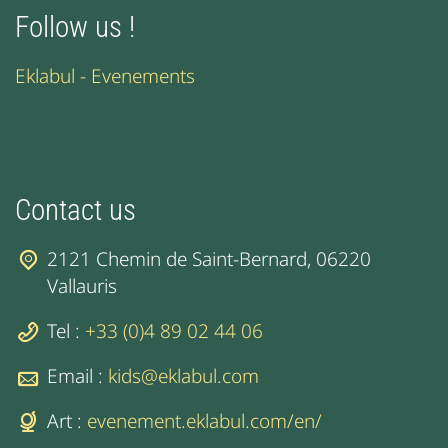
Follow us !
Eklabul - Evenements
Contact us
2121 Chemin de Saint-Bernard, 06220
Vallauris
Tel :
+33 (0)4 89 02 44 06
Email :
kids@eklabul.com
Art :
evenement.eklabul.com/en/