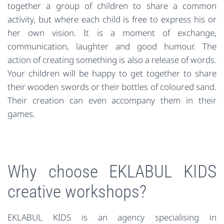
together a group of children to share a common
activity, but where each child is free to express his or
her own vision. It is a moment of exchange,
communication, laughter and good humour. The
action of creating something is also a release of words.
Your children will be happy to get together to share
their wooden swords or their bottles of coloured sand.
Their creation can even accompany them in their
games.
Why choose EKLABUL KIDS
creative workshops?
EKLABUL KIDS is an agency specialising in