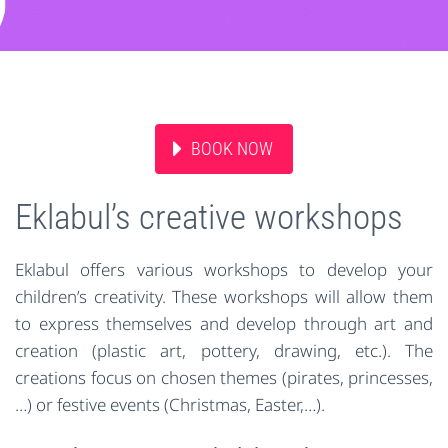
BOOK NOW
Eklabul’s creative workshops
Eklabul offers various workshops to develop your
children’s creativity. These workshops will allow them
to express themselves and develop through art and
creation (plastic art, pottery, drawing, etc.). The
creations focus on chosen themes (pirates, princesses,
…) or festive events (Christmas, Easter,…).