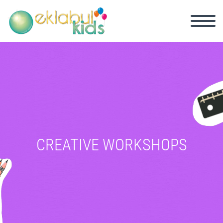
CREATIVE WORKSHOPS