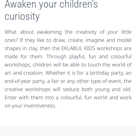
Awaken your children’s
curiosity
What about awakening the creativity of your little
ones? If they like to draw, create, imagine and model
shapes in clay, then the EKLABUL KIDS workshops are
made for them. Through playful, fun and colourful
workshops, children will be able to touch the world of
art and creation. Whether it is for a birthday party, an
end-of-year party, a fair or any other type of event, the
creative workshops will seduce both young and old.
Enter with them into a colourful, fun world and work
on your inventiveness.