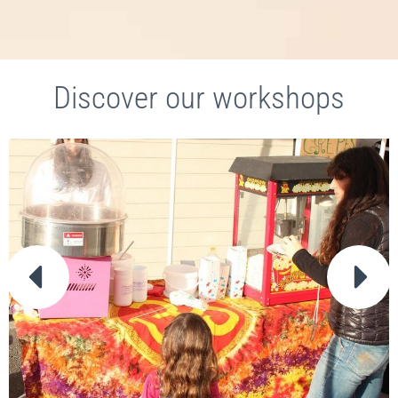
Discover our workshops

