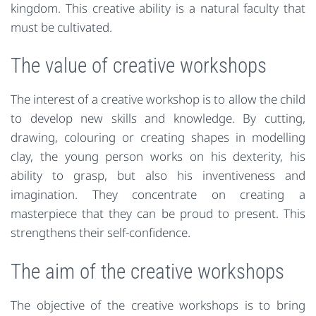
kingdom. This creative ability is a natural faculty that
must be cultivated.
The value of creative workshops
The interest of a creative workshop is to allow the child
to develop new skills and knowledge. By cutting,
drawing, colouring or creating shapes in modelling
clay, the young person works on his dexterity, his
ability to grasp, but also his inventiveness and
imagination. They concentrate on creating a
masterpiece that they can be proud to present. This
strengthens their self-confidence.
The aim of the creative workshops
The objective of the creative workshops is to bring